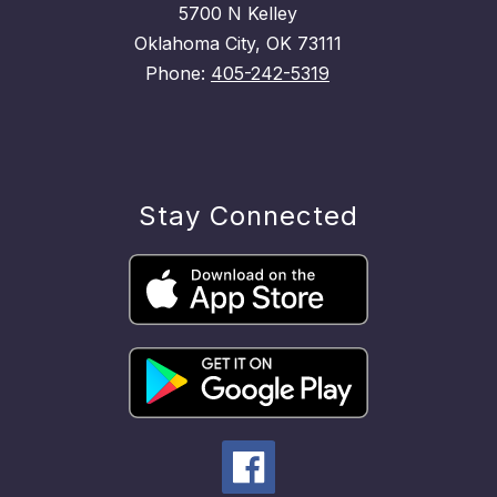
5700 N Kelley
Oklahoma City, OK 73111
Phone:
405-242-5319
Stay Connected