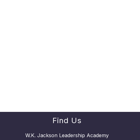
Find Us
W.K. Jackson Leadership Academy