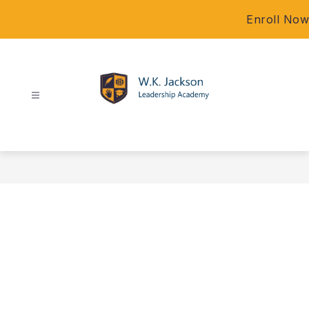
Skip
Enroll Now
to
content
W.K.
Jackson
Leadership
Academy
-