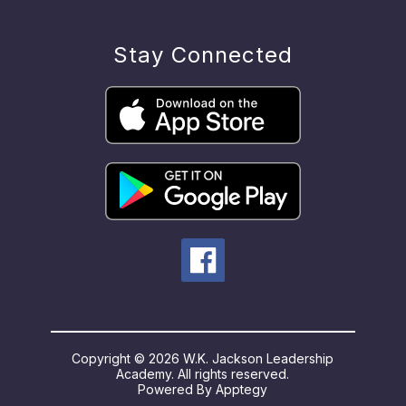
Stay Connected
Copyright © 2026 W.K. Jackson Leadership
Academy. All rights reserved.
Powered By
Apptegy
Visit