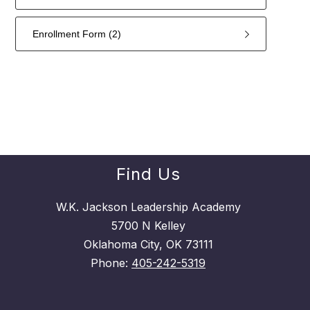
Enrollment Form (2)
2
forms
were
found.
Find Us
W.K. Jackson Leadership Academy
5700 N Kelley
Oklahoma City, OK 73111
Phone:
405-242-5319