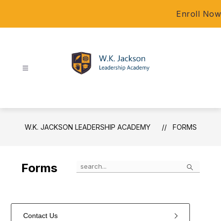
Skip
Enroll Now
to
content
W.K.
Jackson
Leadership
Academy
W.K. JACKSON LEADERSHIP ACADEMY
FORMS
-
Search
Forms
Contact Us